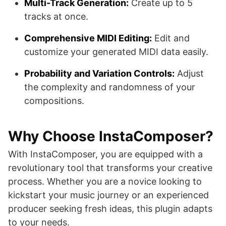
Multi-Track Generation:
Create up to 5
tracks at once.
Comprehensive MIDI Editing:
Edit and
customize your generated MIDI data easily.
Probability and Variation Controls:
Adjust
the complexity and randomness of your
compositions.
Why Choose InstaComposer?
With InstaComposer, you are equipped with a
revolutionary tool that transforms your creative
process. Whether you are a novice looking to
kickstart your music journey or an experienced
producer seeking fresh ideas, this plugin adapts
to your needs.