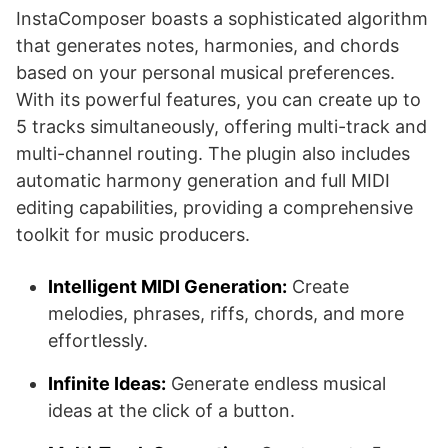
InstaComposer boasts a sophisticated algorithm
that generates notes, harmonies, and chords
based on your personal musical preferences.
With its powerful features, you can create up to
5 tracks simultaneously, offering multi-track and
multi-channel routing. The plugin also includes
automatic harmony generation and full MIDI
editing capabilities, providing a comprehensive
toolkit for music producers.
Intelligent MIDI Generation:
Create
melodies, phrases, riffs, chords, and more
effortlessly.
Infinite Ideas:
Generate endless musical
ideas at the click of a button.