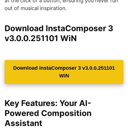
at the click of a button, ensuring you never run
out of musical inspiration.
Download InstaComposer 3
v3.0.0.251101 WiN
Download InstaComposer 3 v3.0.0.251101
WiN
Key Features: Your AI-
Powered Composition
Assistant