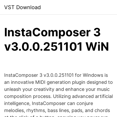
Skip
VST Download
to
content
InstaComposer 3
v3.0.0.251101 WiN
InstaComposer 3 v3.0.0.251101 for Windows is
an innovative MIDI generation plugin designed to
unleash your creativity and enhance your music
composition process. Utilizing advanced artificial
intelligence, InstaComposer can conjure
melodies, rhythms, bass lines, pads, and chords