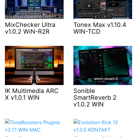
MixChecker Ultra
Tonex Max v1.10.4
v1.0.2 WiN-R2R
WIN-TCD
IK Multimedia ARC
Sonible
X v1.0.1 WIN
SmartReverb 2
v1.0.2 WIN