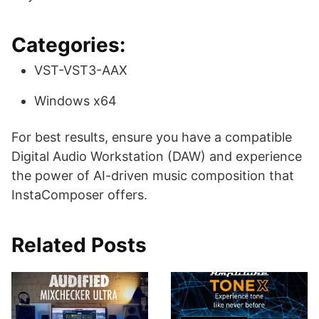
Categories:
VST-VST3-AAX
Windows x64
For best results, ensure you have a compatible
Digital Audio Workstation (DAW) and experience
the power of AI-driven music composition that
InstaComposer offers.
Related Posts