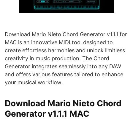
Download Mario Nieto Chord Generator v1.1.1 for
MAC is an innovative MIDI tool designed to
create effortless harmonies and unlock limitless
creativity in music production. The Chord
Generator integrates seamlessly into any DAW
and offers various features tailored to enhance
your musical workflow.
Download Mario Nieto Chord
Generator v1.1.1 MAC