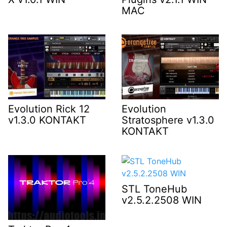
MAC
Evolution Rick 12
Evolution
v1.3.0 KONTAKT
Stratosphere v1.3.0
KONTAKT
STL ToneHub
v2.5.2.2508 WIN