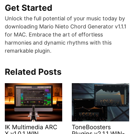
Get Started
Unlock the full potential of your music today by
downloading Mario Nieto Chord Generator v1.1.1
for MAC. Embrace the art of effortless
harmonies and dynamic rhythms with this
remarkable plugin.
Related Posts
IK Multimedia ARC
ToneBoosters
X v1.0.1 WIN
Plugins v2.1.1 WIN-