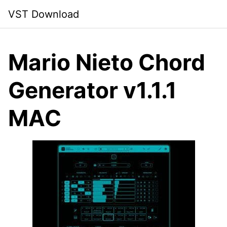
Skip
VST Download
to
content
Mario Nieto Chord
Generator v1.1.1
MAC