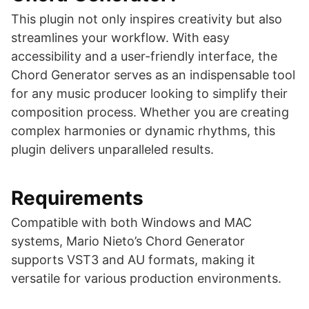
This plugin not only inspires creativity but also
streamlines your workflow. With easy
accessibility and a user-friendly interface, the
Chord Generator serves as an indispensable tool
for any music producer looking to simplify their
composition process. Whether you are creating
complex harmonies or dynamic rhythms, this
plugin delivers unparalleled results.
Requirements
Compatible with both Windows and MAC
systems, Mario Nieto’s Chord Generator
supports VST3 and AU formats, making it
versatile for various production environments.