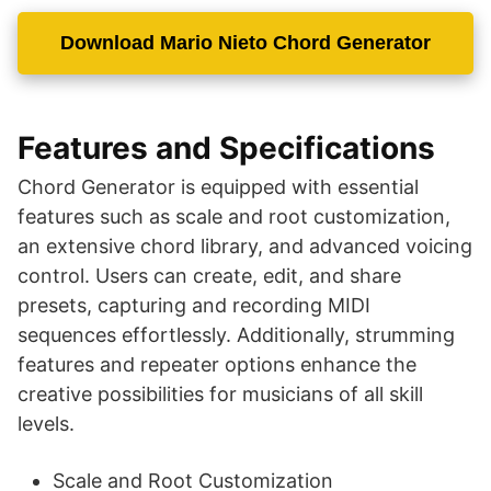
Download Mario Nieto Chord Generator
Features and Specifications
Chord Generator is equipped with essential
features such as scale and root customization,
an extensive chord library, and advanced voicing
control. Users can create, edit, and share
presets, capturing and recording MIDI
sequences effortlessly. Additionally, strumming
features and repeater options enhance the
creative possibilities for musicians of all skill
levels.
Scale and Root Customization