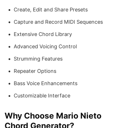
Create, Edit and Share Presets
Capture and Record MIDI Sequences
Extensive Chord Library
Advanced Voicing Control
Strumming Features
Repeater Options
Bass Voice Enhancements
Customizable Interface
Why Choose Mario Nieto
Chord Generator?