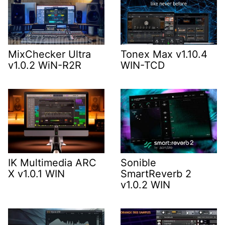
MixChecker Ultra
Tonex Max v1.10.4
v1.0.2 WiN-R2R
WIN-TCD
IK Multimedia ARC
Sonible
X v1.0.1 WIN
SmartReverb 2
v1.0.2 WIN