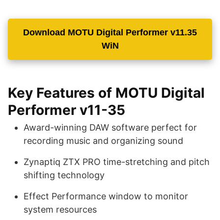
Download MOTU Digital Performer v11.35
WiN
Key Features of MOTU Digital
Performer v11-35
Award-winning DAW software perfect for
recording music and organizing sound
Zynaptiq ZTX PRO time-stretching and pitch
shifting technology
Effect Performance window to monitor
system resources