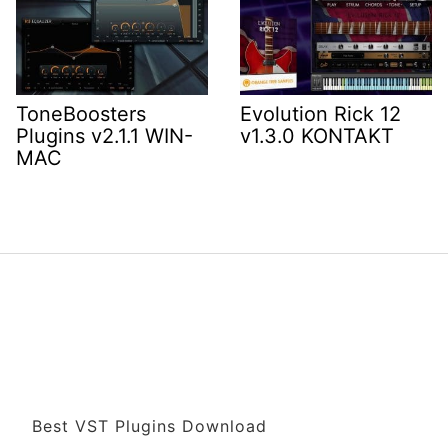
ToneBoosters
Evolution Rick 12
Plugins v2.1.1 WIN-
v1.3.0 KONTAKT
MAC
Best VST Plugins Download