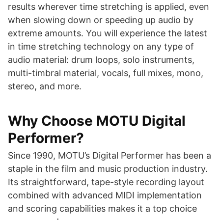
results wherever time stretching is applied, even
when slowing down or speeding up audio by
extreme amounts. You will experience the latest
in time stretching technology on any type of
audio material: drum loops, solo instruments,
multi-timbral material, vocals, full mixes, mono,
stereo, and more.
Why Choose MOTU Digital
Performer?
Since 1990, MOTU’s Digital Performer has been a
staple in the film and music production industry.
Its straightforward, tape-style recording layout
combined with advanced MIDI implementation
and scoring capabilities makes it a top choice