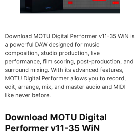
Download MOTU Digital Performer v11-35 WiN is
a powerful DAW designed for music
composition, studio production, live
performance, film scoring, post-production, and
surround mixing. With its advanced features,
MOTU Digital Performer allows you to record,
edit, arrange, mix, and master audio and MIDI
like never before.
Download MOTU Digital
Performer v11-35 WiN