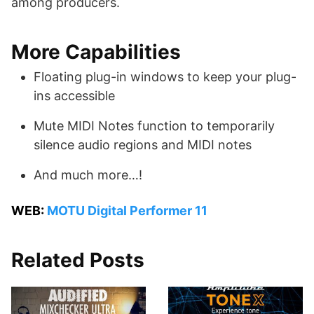
among producers.
More Capabilities
Floating plug-in windows to keep your plug-
ins accessible
Mute MIDI Notes function to temporarily
silence audio regions and MIDI notes
And much more…!
WEB:
MOTU Digital Performer 11
Related Posts