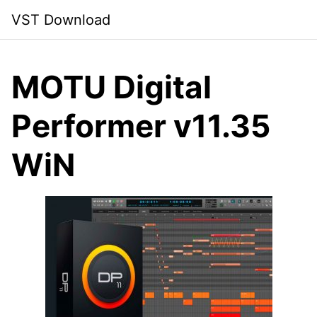
Skip
VST Download
to
content
MOTU Digital
Performer v11.35
WiN