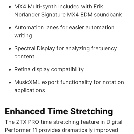
MX4 Multi-synth included with Erik
Norlander Signature MX4 EDM soundbank
Automation lanes for easier automation
writing
Spectral Display for analyzing frequency
content
Retina display compatibility
MusicXML export functionality for notation
applications
Enhanced Time Stretching
The ZTX PRO time stretching feature in Digital
Performer 11 provides dramatically improved