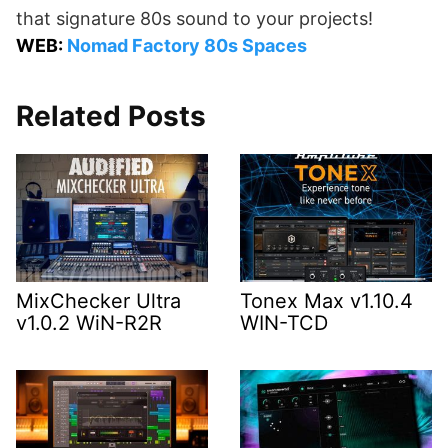
that signature 80s sound to your projects!
WEB:
Nomad Factory 80s Spaces
Related Posts
MixChecker Ultra
Tonex Max v1.10.4
v1.0.2 WiN-R2R
WIN-TCD