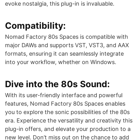
evoke nostalgia, this plug-in is invaluable.
Compatibility:
Nomad Factory 80s Spaces is compatible with
major DAWs and supports VST, VST3, and AAX
formats, ensuring it can seamlessly integrate
into your workflow, whether on Windows.
Dive into the 80s Sound:
With its user-friendly interface and powerful
features, Nomad Factory 80s Spaces enables
you to explore the sonic possibilities of the 80s
era. Experience the versatility and creativity this
plug-in offers, and elevate your production to a
new level. Don’t miss out on the chance to add