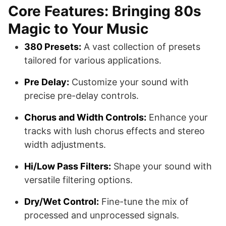
Core Features: Bringing 80s
Magic to Your Music
380 Presets:
A vast collection of presets
tailored for various applications.
Pre Delay:
Customize your sound with
precise pre-delay controls.
Chorus and Width Controls:
Enhance your
tracks with lush chorus effects and stereo
width adjustments.
Hi/Low Pass Filters:
Shape your sound with
versatile filtering options.
Dry/Wet Control:
Fine-tune the mix of
processed and unprocessed signals.