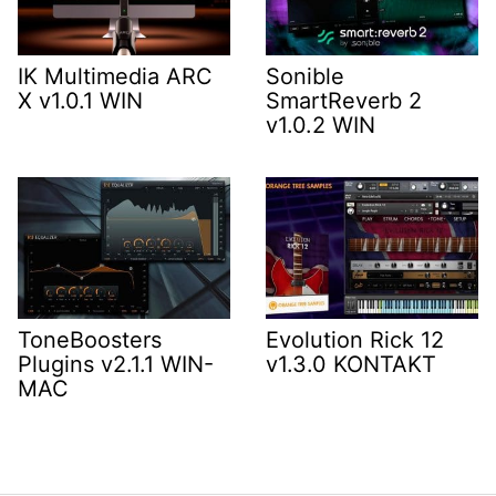
IK Multimedia ARC
Sonible
X v1.0.1 WIN
SmartReverb 2
v1.0.2 WIN
ToneBoosters
Evolution Rick 12
Plugins v2.1.1 WIN-
v1.3.0 KONTAKT
MAC