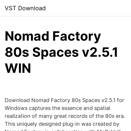
Skip
VST Download
to
content
Nomad Factory
80s Spaces v2.5.1
WIN
Download Nomad Factory 80s Spaces v2.5.1 for
Windows captures the essence and spatial
realization of many great records of the 80s era.
This uniquely designed plug-in was created by