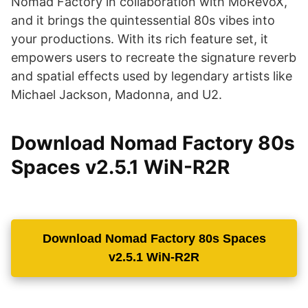
Nomad Factory in collaboration with MoReVoX,
and it brings the quintessential 80s vibes into
your productions. With its rich feature set, it
empowers users to recreate the signature reverb
and spatial effects used by legendary artists like
Michael Jackson, Madonna, and U2.
Download Nomad Factory 80s
Spaces v2.5.1 WiN-R2R
Download Nomad Factory 80s Spaces
v2.5.1 WiN-R2R