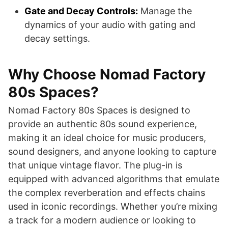
Gate and Decay Controls:
Manage the
dynamics of your audio with gating and
decay settings.
Why Choose Nomad Factory
80s Spaces?
Nomad Factory 80s Spaces is designed to
provide an authentic 80s sound experience,
making it an ideal choice for music producers,
sound designers, and anyone looking to capture
that unique vintage flavor. The plug-in is
equipped with advanced algorithms that emulate
the complex reverberation and effects chains
used in iconic recordings. Whether you’re mixing
a track for a modern audience or looking to