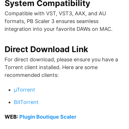
System Compatibility
Compatible with VST, VST3, AAX, and AU
formats, PB Scaler 3 ensures seamless
integration into your favorite DAWs on MAC.
Direct Download Link
For direct download, please ensure you have a
Torrent client installed. Here are some
recommended clients:
µTorrent
BitTorrent
WEB:
Plugin Boutique Scaler