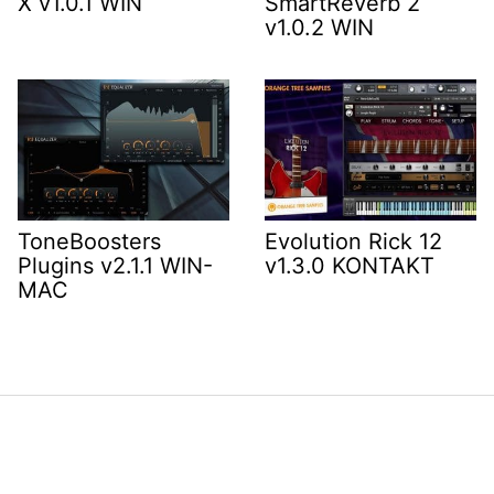
X v1.0.1 WIN
SmartReverb 2
v1.0.2 WIN
ToneBoosters
Evolution Rick 12
Plugins v2.1.1 WIN-
v1.3.0 KONTAKT
MAC