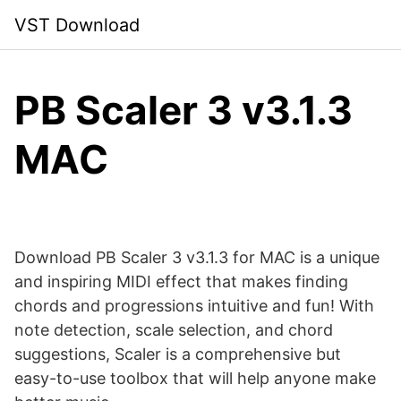
Skip
VST Download
to
content
PB Scaler 3 v3.1.3
MAC
Download PB Scaler 3 v3.1.3 for MAC is a unique
and inspiring MIDI effect that makes finding
chords and progressions intuitive and fun! With
note detection, scale selection, and chord
suggestions, Scaler is a comprehensive but
easy-to-use toolbox that will help anyone make