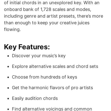
of initial chords in an unexplored key. With an
onboard bank of 1,728 scales and modes,
including genre and artist presets, there’s more
than enough to keep your creative juices
flowing.
Key Features:
Discover your music’s key
Explore alternative scales and chord sets
Choose from hundreds of keys
Get the harmonic flavors of pro artists
Easily audition chords
Find alternative voicings and common