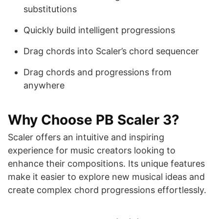
substitutions
Quickly build intelligent progressions
Drag chords into Scaler’s chord sequencer
Drag chords and progressions from
anywhere
Why Choose PB Scaler 3?
Scaler offers an intuitive and inspiring
experience for music creators looking to
enhance their compositions. Its unique features
make it easier to explore new musical ideas and
create complex chord progressions effortlessly.