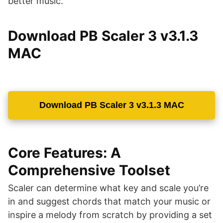
better music.
Download PB Scaler 3 v3.1.3
MAC
Download PB Scaler 3 v3.1.3 MAC
Core Features: A
Comprehensive Toolset
Scaler can determine what key and scale you’re
in and suggest chords that match your music or
inspire a melody from scratch by providing a set