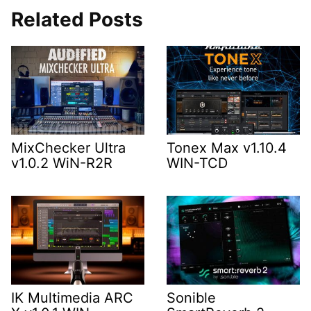
Related Posts
MixChecker Ultra
Tonex Max v1.10.4
v1.0.2 WiN-R2R
WIN-TCD
IK Multimedia ARC
Sonible