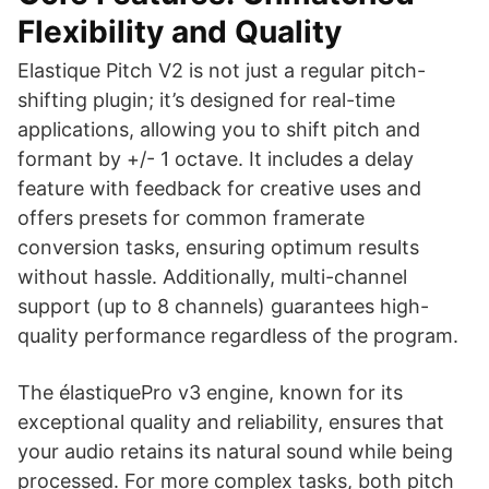
Flexibility and Quality
Elastique Pitch V2 is not just a regular pitch-
shifting plugin; it’s designed for real-time
applications, allowing you to shift pitch and
formant by +/- 1 octave. It includes a delay
feature with feedback for creative uses and
offers presets for common framerate
conversion tasks, ensuring optimum results
without hassle. Additionally, multi-channel
support (up to 8 channels) guarantees high-
quality performance regardless of the program.
The élastiquePro v3 engine, known for its
exceptional quality and reliability, ensures that
your audio retains its natural sound while being
processed. For more complex tasks, both pitch