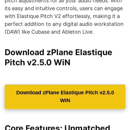
pitch adjustments for all your audio needs. With
its easy and intuitive controls, users can engage
with Elastique Pitch V2 effortlessly, making it a
perfect addition to any digital audio workstation
(DAW) like Cubase and Ableton Live.
Download zPlane Elastique
Pitch v2.5.0 WiN
Download zPlane Elastique Pitch v2.5.0
WiN
Core Features: Unmatched