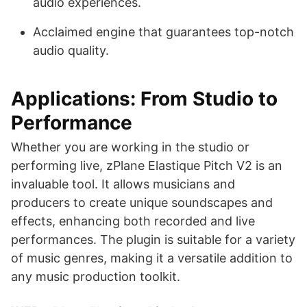
audio experiences.
Acclaimed engine that guarantees top-notch
audio quality.
Applications: From Studio to
Performance
Whether you are working in the studio or
performing live, zPlane Elastique Pitch V2 is an
invaluable tool. It allows musicians and
producers to create unique soundscapes and
effects, enhancing both recorded and live
performances. The plugin is suitable for a variety
of music genres, making it a versatile addition to
any music production toolkit.