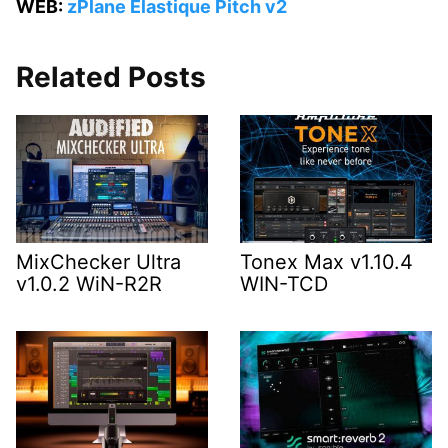
WEB:
zPlane Elastique Pitch v2
Related Posts
MixChecker Ultra
Tonex Max v1.10.4
v1.0.2 WiN-R2R
WIN-TCD