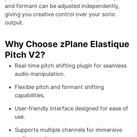
and formant can be adjusted independently,
giving you creative control over your sonic
output.
Why Choose zPlane Elastique
Pitch V2?
Real-time pitch shifting plugin for seamless
audio manipulation.
Flexible pitch and formant shifting
capabilities.
User-friendly interface designed for ease of
use.
Supports multiple channels for immersive