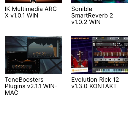
IK Multimedia ARC
Sonible
X v1.0.1 WIN
SmartReverb 2
v1.0.2 WIN
ToneBoosters
Evolution Rick 12
Plugins v2.1.1 WIN-
v1.3.0 KONTAKT
MAC