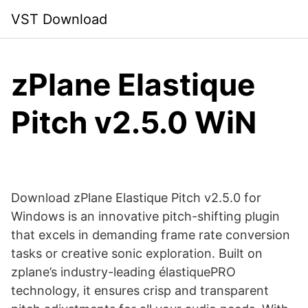
Skip
VST Download
to
content
zPlane Elastique
Pitch v2.5.0 WiN
Download zPlane Elastique Pitch v2.5.0 for
Windows is an innovative pitch-shifting plugin
that excels in demanding frame rate conversion
tasks or creative sonic exploration. Built on
zplane’s industry-leading élastiquePRO
technology, it ensures crisp and transparent