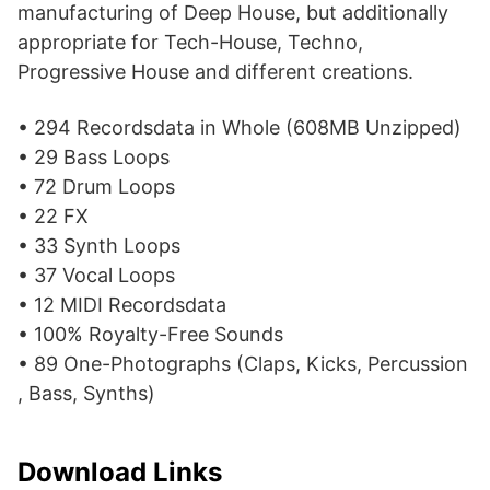
manufacturing of Deep House, but additionally
appropriate for Tech-House, Techno,
Progressive House and different creations.
• 294 Recordsdata in Whole (608MB Unzipped)
• 29 Bass Loops
• 72 Drum Loops
• 22 FX
• 33 Synth Loops
• 37 Vocal Loops
• 12 MIDI Recordsdata
• 100% Royalty-Free Sounds
• 89 One-Photographs (Claps, Kicks, Percussion
, Bass, Synths)
Download Links