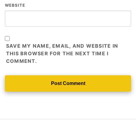
WEBSITE
SAVE MY NAME, EMAIL, AND WEBSITE IN
THIS BROWSER FOR THE NEXT TIME I
COMMENT.