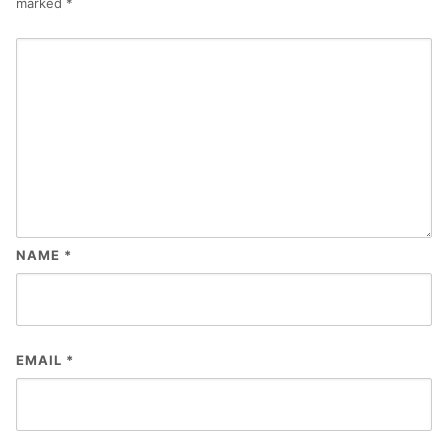
marked
*
NAME
*
EMAIL
*