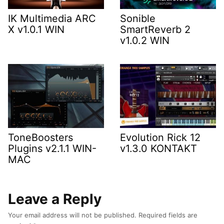
IK Multimedia ARC
Sonible
X v1.0.1 WIN
SmartReverb 2
v1.0.2 WIN
ToneBoosters
Evolution Rick 12
Plugins v2.1.1 WIN-
v1.3.0 KONTAKT
MAC
Leave a Reply
Your email address will not be published.
Required fields are