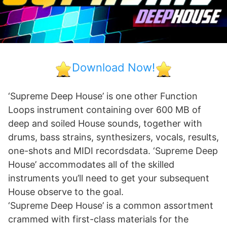
Download Now!
‘Supreme Deep House’ is one other Function
Loops instrument containing over 600 MB of
deep and soiled House sounds, together with
drums, bass strains, synthesizers, vocals, results,
one-shots and MIDI recordsdata. ‘Supreme Deep
House’ accommodates all of the skilled
instruments you’ll need to get your subsequent
House observe to the goal.
‘Supreme Deep House’ is a common assortment
crammed with first-class materials for the