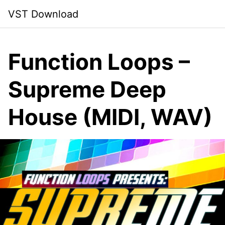
Skip
VST Download
to
content
Function Loops –
Supreme Deep
House (MIDI, WAV)