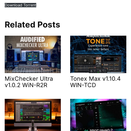
Download Torrent
Related Posts
MixChecker Ultra
Tonex Max v1.10.4
v1.0.2 WiN-R2R
WIN-TCD