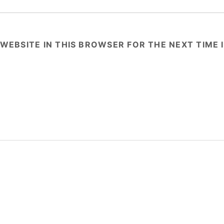
 WEBSITE IN THIS BROWSER FOR THE NEXT TIME