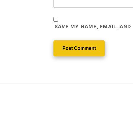
SAVE MY NAME, EMAIL, AND