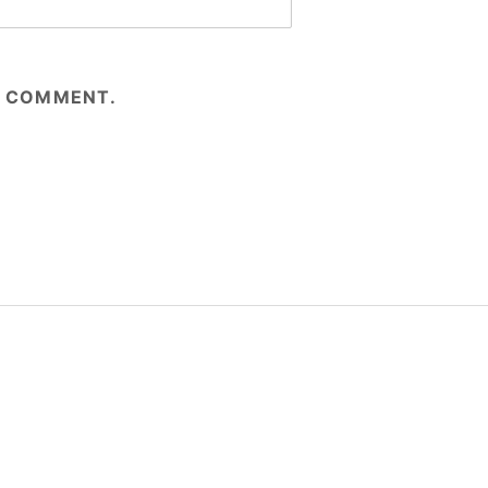
 I COMMENT.