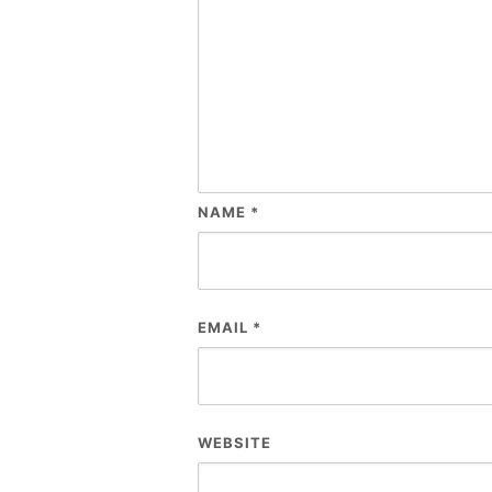
NAME
*
EMAIL
*
WEBSITE