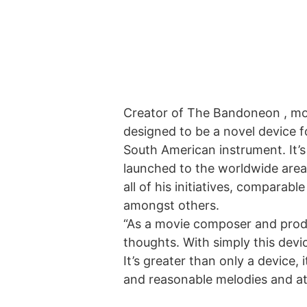
Creator of
The Bandoneon
, mo
designed to be a novel device 
South American instrument. It’
launched to the worldwide area
all of his initiatives, compara
amongst others.
“As a movie composer and produ
thoughts. With simply this devic
It’s greater than only a device,
and reasonable melodies and a