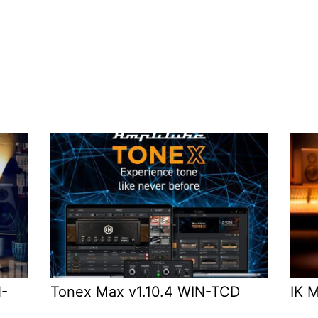
N-
Tonex Max v1.10.4 WIN-TCD
IK 