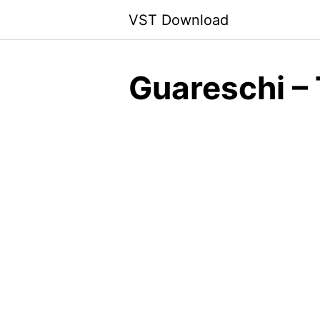
Skip
VST Download
to
content
Guareschi –