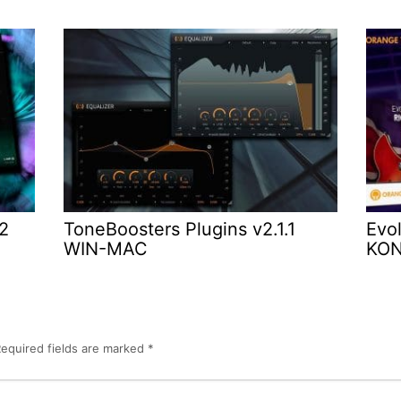
.2
ToneBoosters Plugins v2.1.1
Evol
WIN-MAC
KO
equired fields are marked
*