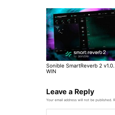
Sonible SmartReverb 2 v1.0
WIN
Leave a Reply
Your email address will not be published.
R