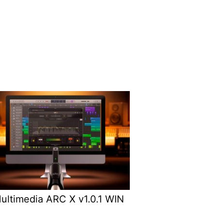
Multimedia ARC X v1.0.1 WIN