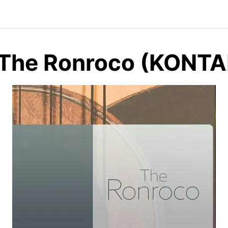
 The Ronroco (KONT