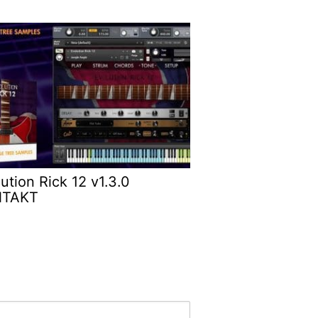
ution Rick 12 v1.3.0
NTAKT