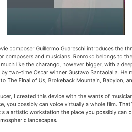
vie composer Guillermo Guareschi introduces the thril
for composers and musicians. Ronroko belongs to the
s much like the charango, however bigger, with a de
 by two-time Oscar winner Gustavo Santaolalla. He ma
ble to The Final of Us, Brokeback Mountain, Babylon, a
cer, I created this device with the wants of musici
e, you possibly can voice virtually a whole film. That
 it’s a artistic workstation the place you possibly ca
tmospheric landscapes.