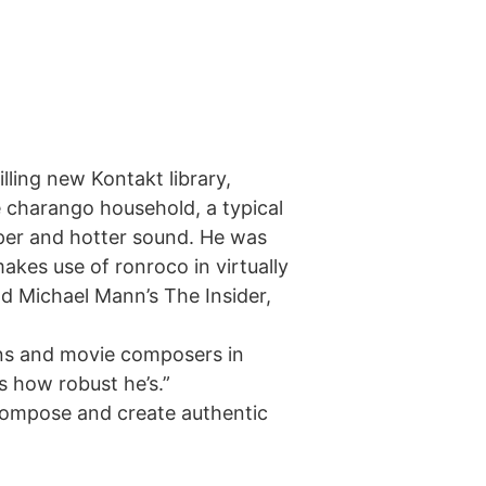
ling new Kontakt library,
 charango household, a typical
eper and hotter sound. He was
kes use of ronroco in virtually
nd Michael Mann’s The Insider,
ans and movie composers in
’s how robust he’s.”
n compose and create authentic