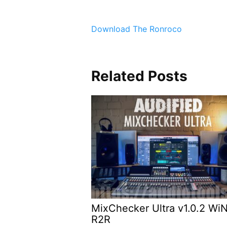
Download The Ronroco
Related Posts
MixChecker Ultra v1.0.2 Wi
R2R