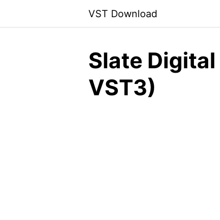
Skip
VST Download
to
content
Slate Digita
VST3)