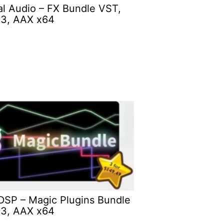
ial Audio – FX Bundle VST,
3, AAX x64
DSP – Magic Plugins Bundle
3, AAX x64