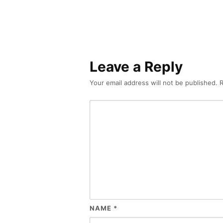
Leave a Reply
Your email address will not be published.
R
NAME
*