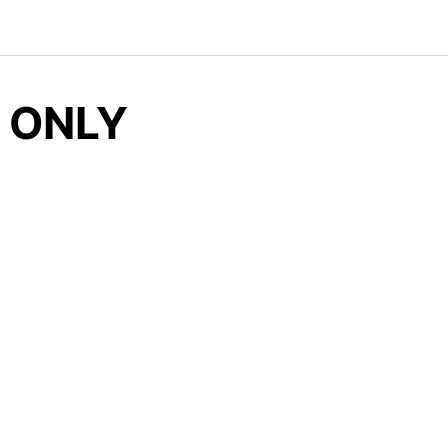
, ONLY