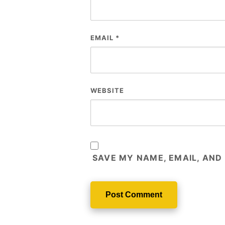
EMAIL
*
WEBSITE
SAVE MY NAME, EMAIL, AND