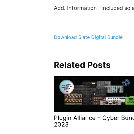
Add. Information : Included so
Download Slate Digital Bundle
Related Posts
Plugin Alliance – Cyber Bun
2023