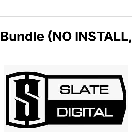
l Bundle (NO INSTALL