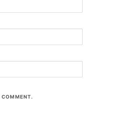
 I COMMENT.