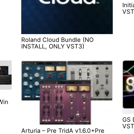
Init
VST
Roland Cloud Bundle (NO
INSTALL, ONLY VST3)
Win
GS 
VST
Arturia – Pre TridA v1.6.0+Pre