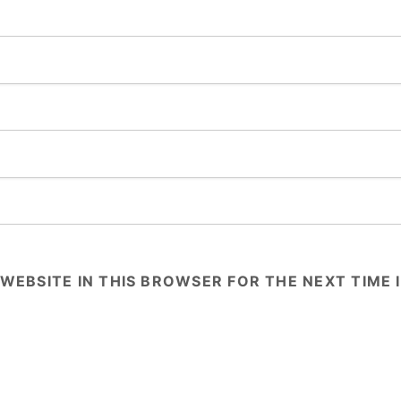
 WEBSITE IN THIS BROWSER FOR THE NEXT TIME