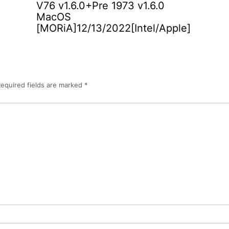
V76 v1.6.0+Pre 1973 v1.6.0
MacOS
[MORiA]12/13/2022[Intel/Apple]
equired fields are marked
*