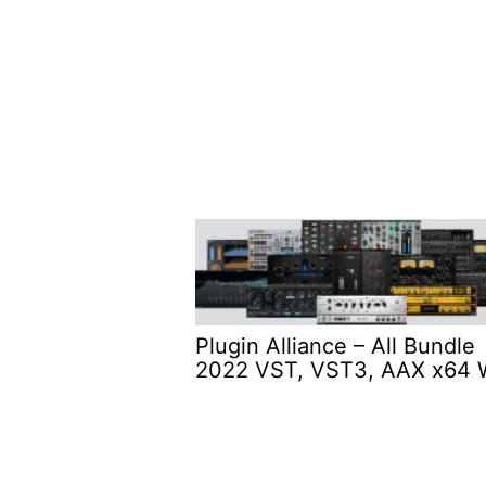
Plugin Alliance – All Bundle
2022 VST, VST3, AAX x64 