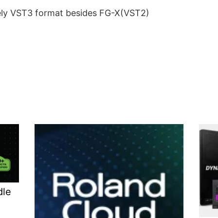
lely VST3 format besides FG-X(VST2)
dle