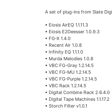
A set of plug-ins from Slate Digi
• Eiosis AirEQ 1.1.11.3
• Eiosis E2Deesser 1.0.9.3
• FG-X 1.4.0
• Recent Air 1.0.8
• Infinity EQ 1.1.1.0
• Murda Melodies 1.0.8
• VBC FG-Gray 1.2.14.5
• VBC FG-MU 1.2.14.5
• VBC FG-Purple 1.2.14.5
• VBC Rack 1.2.14.5
• Digital Combine Rack 2.6.4.0
• Digital Tape Machines 1.1.17.2
• Storch Filter v1.0.1