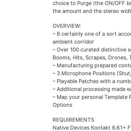
choice to Purge (the ON/OFF but
the amount and the stereo widt
OVERVIEW:
– 8 certainly one of a sort acc
ambient corridor
– Over 100 curated distinctive 
Booms, Hits, Scrapes, Drones, 
– Manufacturing prepared conte
– 3 Microphone Positions (Shut
– Playable Patches with a numb
– Additional processing made 
– Map your personal Template 
Options
REQUIREMENTS
Native Devices Kontakt 6.6.1+ 