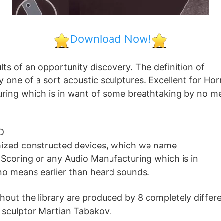
Download Now!
lts of an opportunity discovery. The definition of
ly one of a sort acoustic sculptures. Excellent for Hor
ring which is in want of some breathtaking by no m
D
mized constructed devices, which we name
r Scoring or any Audio Manufacturing which is in
o means earlier than heard sounds.
ghout the library are produced by 8 completely differ
n sculptor Martian Tabakov.