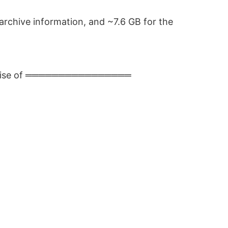
archive information, and ~7.6 GB for the
premise of ════════════════