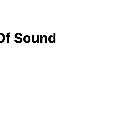
 Of Sound