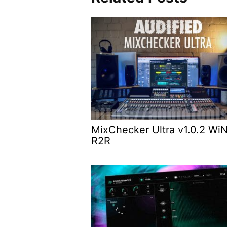
MixChecker Ultra v1.0.2 Wi
R2R