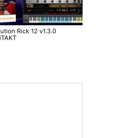
ution Rick 12 v1.3.0
NTAKT