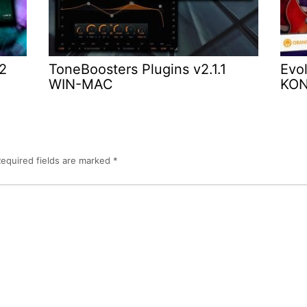
.2
ToneBoosters Plugins v2.1.1
Evol
WIN-MAC
KO
equired fields are marked
*