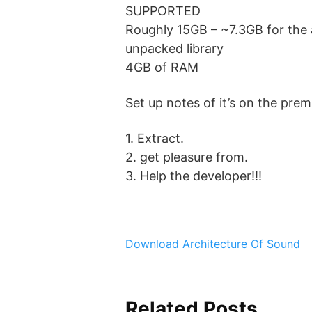
SUPPORTED
Roughly 15GB – ~7.3GB for the 
unpacked library
4GB of RAM
Set up notes of it’s on the 
1. Extract.
2. get pleasure from.
3. Help the developer!!!
Download Architecture Of Sound
Related Posts