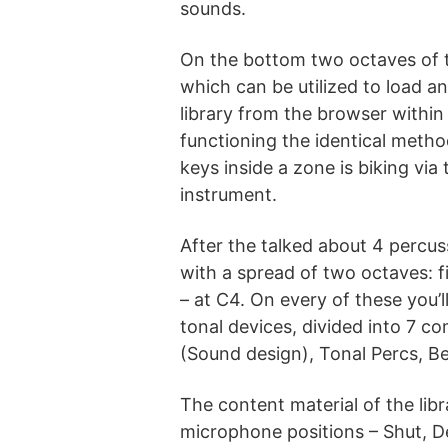
sounds.
On the bottom two octaves of t
which can be utilized to load a
library from the browser within
functioning the identical metho
keys inside a zone is biking via
instrument.
After the talked about 4 percus
with a spread of two octaves: f
– at C4. On every of these you’l
tonal devices, divided into 7 c
(Sound design), Tonal Percs, Be
The content material of the lib
microphone positions – Shut, De