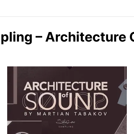
pling – Architecture