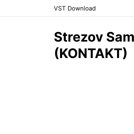
Skip
VST Download
to
content
Strezov Sam
(KONTAKT)