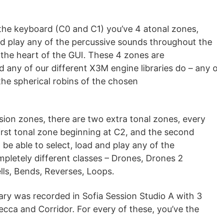
he keyboard (C0 and C1) you’ve 4 atonal zones,
nd play any of the percussive sounds throughout the
 the heart of the GUI. These 4 zones are
d any of our different X3M engine libraries do – any o
 the spherical robins of the chosen
sion zones, there are two extra tonal zones, every
irst tonal zone beginning at C2, and the second
l be able to select, load and play any of the
ompletely different classes – Drones, Drones 2
lls, Bends, Reverses, Loops.
rary was recorded in Sofia Session Studio A with 3
cca and Corridor. For every of these, you’ve the