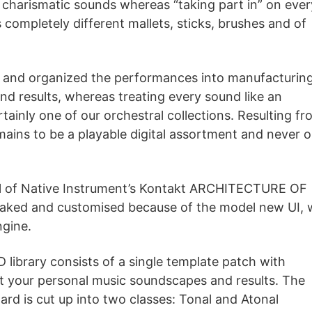
charismatic sounds whereas “taking part in” on ever
completely different mallets, sticks, brushes and of
and organized the performances into manufacturin
d results, whereas treating every sound like an
ertainly one of our orchestral collections. Resulting f
 to be a playable digital assortment and never o
el of Native Instrument’s Kontakt ARCHITECTURE OF
aked and customised because of the model new UI, 
ngine.
rary consists of a single template patch with
ct your personal music soundscapes and results. The
ard is cut up into two classes: Tonal and Atonal