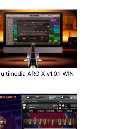
Multimedia ARC X v1.0.1 WIN