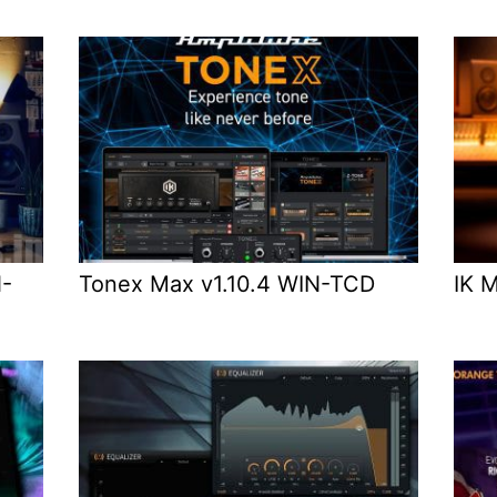
N-
Tonex Max v1.10.4 WIN-TCD
IK 