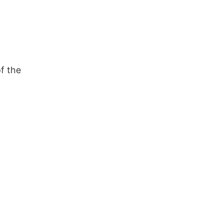
f the