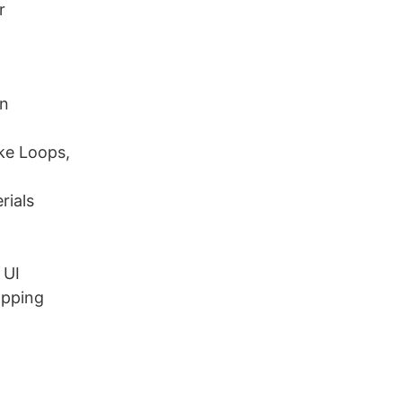
r
an
ike Loops,
rials
 UI
apping