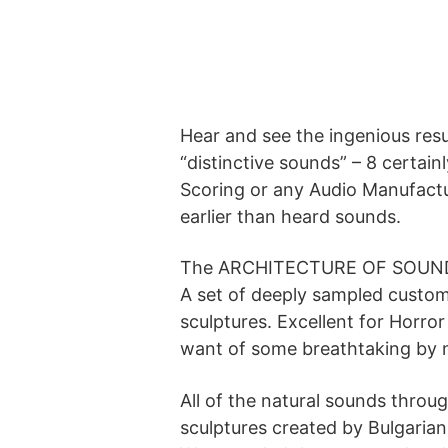
Hear and see the ingenious resu
“distinctive sounds” – 8 certain
Scoring or any Audio Manufactu
earlier than heard sounds.
The ARCHITECTURE OF SOUN
A set of deeply sampled custo
sculptures. Excellent for Horro
want of some breathtaking by n
All of the natural sounds throu
sculptures created by Bulgaria