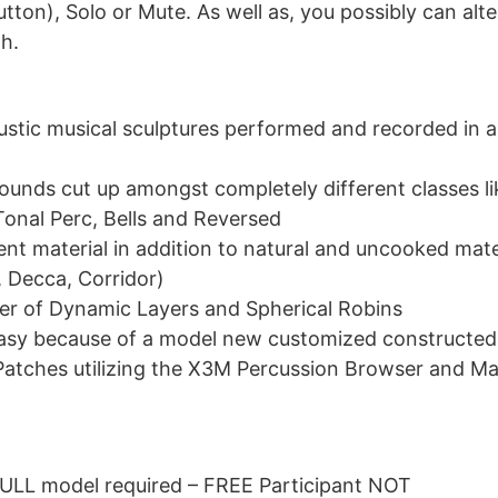
ton), Solo or Mute. As well as, you possibly can alte
h.
oustic musical sculptures performed and recorded in 
sounds cut up amongst completely different classes l
Tonal Perc, Bells and Reversed
nt material in addition to natural and uncooked mate
, Decca, Corridor)
er of Dynamic Layers and Spherical Robins
easy because of a model new customized constructed
Patches utilizing the X3M Percussion Browser and M
FULL model required – FREE Participant NOT