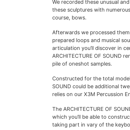
We recorded these unusual and 
these sculptures with numerous 
course, bows.
Afterwards we processed them 
prepared loops and musical soun
articulation you’ll discover in c
ARCHITECTURE OF SOUND remains
pile of oneshot samples.
Constructed for the total mod
SOUND could be additional twe
relies on our X3M Percussion E
The ARCHITECTURE OF SOUND lib
which you’ll be able to constru
taking part in vary of the keybo