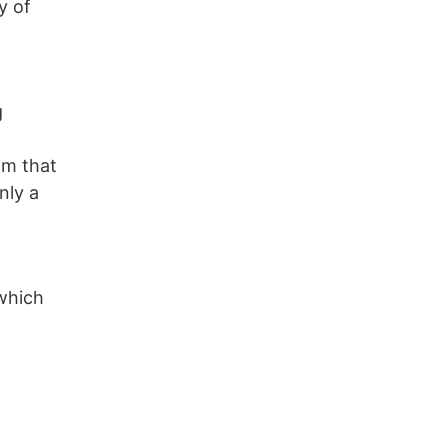
y of
g
rom that
nly a
which