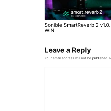
Sonible SmartReverb 2 v1.0
WIN
Leave a Reply
Your email address will not be published.
R