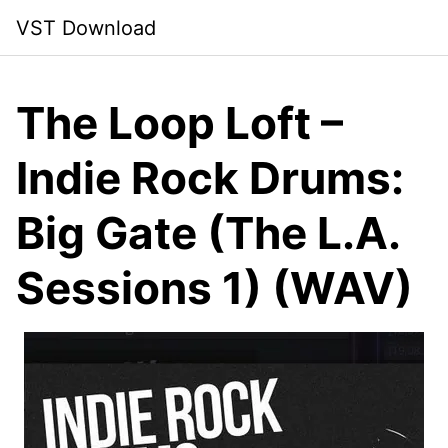
Skip
VST Download
to
content
The Loop Loft –
Indie Rock Drums:
Big Gate (The L.A.
Sessions 1) (WAV)