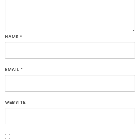
NAME
*
EMAIL
*
WEBSITE