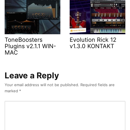
ToneBoosters
Evolution Rick 12
Plugins v2.1.1 WIN-
v1.3.0 KONTAKT
MAC
Leave a Reply
Your email address will not be published.
Required fields are
marked
*