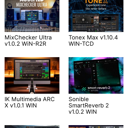
MixChecker Ultra
Tonex Max v1.10.4
v1.0.2 WiN-R2R
WIN-TCD
IK Multimedia ARC
Sonible
X v1.0.1 WIN
SmartReverb 2
v1.0.2 WIN