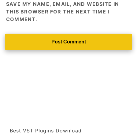
SAVE MY NAME, EMAIL, AND WEBSITE IN
THIS BROWSER FOR THE NEXT TIME I
COMMENT.
Best VST Plugins Download