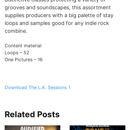
grooves and soundscapes, this assortment
supplies producers with a big palette of stay
loops and samples good for any indie rock
combine.
Content material
Loops – 52
One Pictures – 16
Download The L.A. Sessions 1
Related Posts