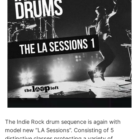
The Indie Rock drum sequence is again with
model new “LA Sessions”. Consisting of 5
distinctive classes protecting a variety of