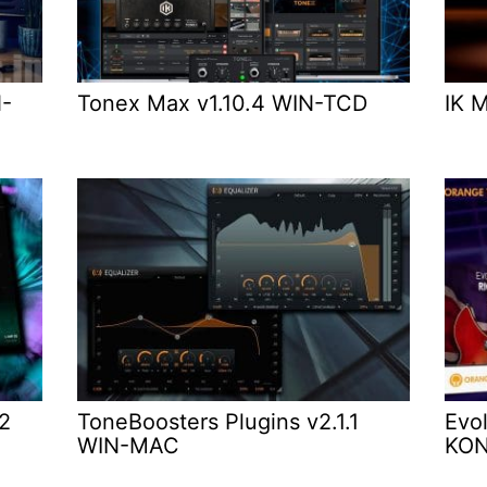
N-
Tonex Max v1.10.4 WIN-TCD
IK 
.2
ToneBoosters Plugins v2.1.1
Evol
WIN-MAC
KO