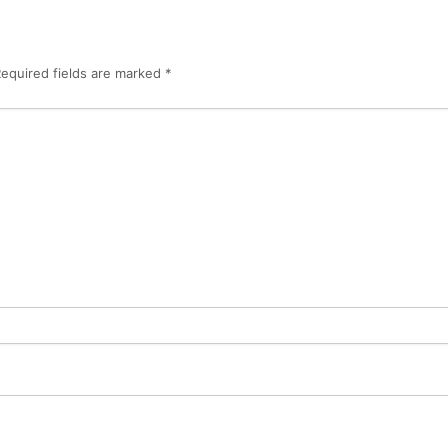
equired fields are marked
*