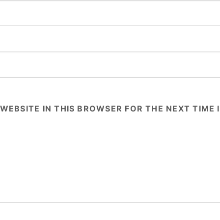
 WEBSITE IN THIS BROWSER FOR THE NEXT TIME