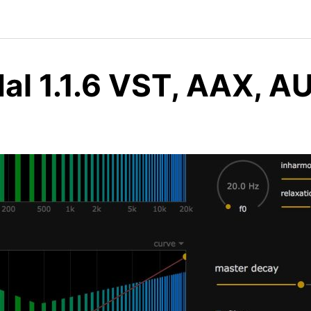
dal 1.1.6 VST, AAX, 