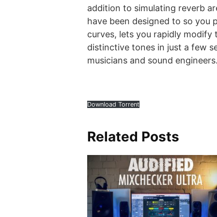
addition to simulating reverb a
have been designed to so you p
curves, lets you rapidly modify
distinctive tones in just a few
musicians and sound engineers
Download Torrent
Related Posts