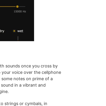
with sounds once you cross by
 your voice over the cellphone
ow some notes on prime of a
 sound in a vibrant and
gine.
o strings or cymbals, in