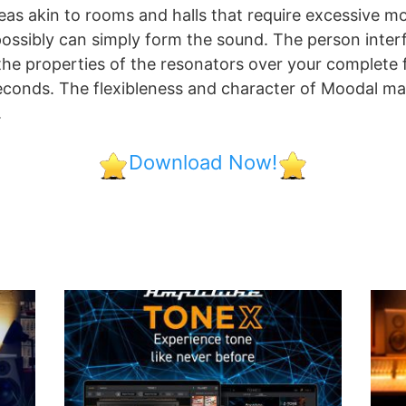
reas akin to rooms and halls that require excessive m
ossibly can simply form the sound. The person interf
 the properties of the resonators over your complete
 seconds. The flexibleness and character of Moodal mak
.
Download Now!