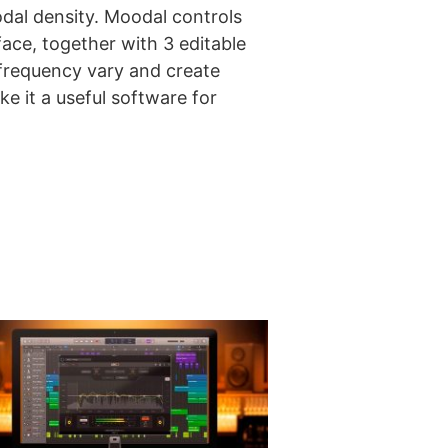
odal density. Moodal controls
ace, together with 3 editable
 frequency vary and create
e it a useful software for