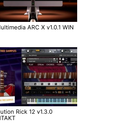
Multimedia ARC X v1.0.1 WIN
ution Rick 12 v1.3.0
NTAKT