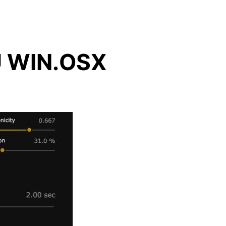
AU WIN.OSX