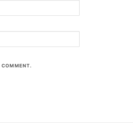
 I COMMENT.