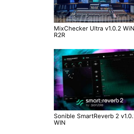
MixChecker Ultra v1.0.2 Wi
R2R
Sonible SmartReverb 2 v1.0
WIN