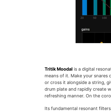
Tritik Moodal
is a digital reson
means of it. Make your snares d
or cross it alongside a string,
drum plate and rapidly create 
refreshing manner. On the coro
Its fundamental resonant filter