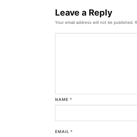
Leave a Reply
Your email address will not be published.
R
NAME
*
EMAIL
*