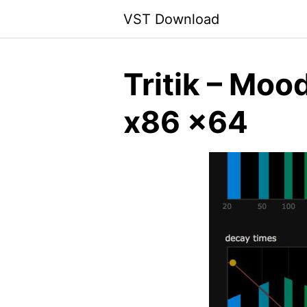
Skip
VST Download
to
content
Tritik – Moo
x86 x64