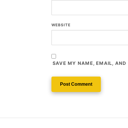
WEBSITE
SAVE MY NAME, EMAIL, AND