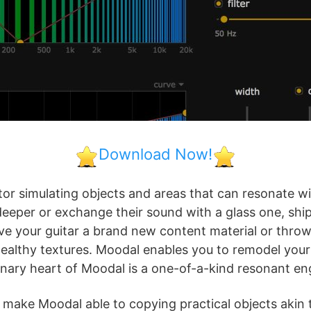
Download Now!
ator simulating objects and areas that can resonate 
eeper or exchange their sound with a glass one, ship
 give your guitar a brand new content material or thr
wealthy textures. Moodal enables you to remodel your
nary heart of Moodal is a one-of-a-kind resonant en
s make Moodal able to copying practical objects akin t